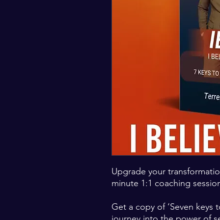
Upgrade your transformatio
minute 1:1 coaching sessio
Get a copy of ‘Seven keys t
journey into the power of se