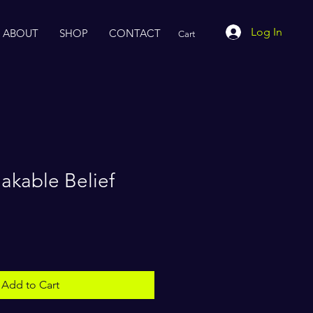
Log In
ABOUT
SHOP
CONTACT
Cart
akable Belief
Add to Cart