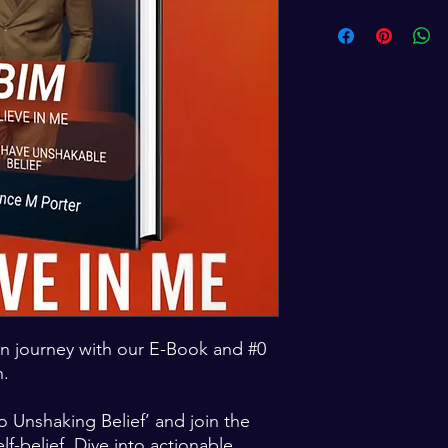
n journey with our E-Book and #0
n.
o Unshaking Belief’ and join the
lf-belief. Dive into actionable