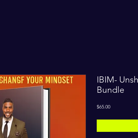
IBIM- Unsh
Bundle
Price
$65.00