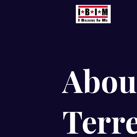
Abou
Terr