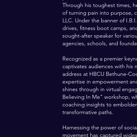
Through his toughest times, 
of turning pain into purpose, 
LLC. Under the banner of I.B.I.
drives, fitness boot camps, a
sought-after speaker for vari
agencies, schools, and founda
Recognized as a premier keyno
captivates audiences with his
address at HBCU Bethune-Cook
expertise in empowerment an
shines through in virtual enga
Believing In Me" workshop, wh
coaching insights to embolden 
transformative paths.
Harnessing the power of social
movement has captured widesp