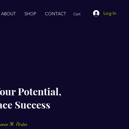
Log In
ABOUT
SHOP
CONTACT
Cart
our Potential,
ce Success
rence M. Porter