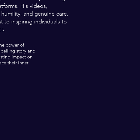
atforms. His videos,
 humility, and genuine care,
to inspiring individuals to
ss.
the power of
mpelling story and
asting impact on
ce their inner