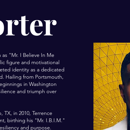
orter
 as "Mr. I Believe In Me
lic figure and motivational
eted identity as a dedicated
nd. Hailing from Portsmouth,
beginnings in Washington
silience and triumph over
, TX, in 2010, Terrence
 birthing his "Mr. I.B.I.M."
siliency and purpose.