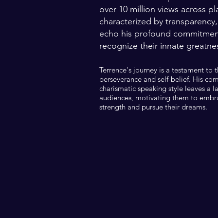
over 10 million views across pl
characterized by transparency,
echo his profound commitment 
recognize their innate greatne
Terrence's journey is a testament to 
perseverance and self-belief. His co
charismatic speaking style leaves a l
audiences, motivating them to embra
strength and pursue their dreams.