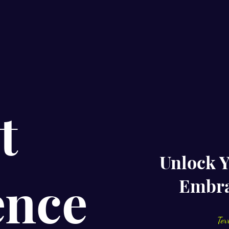
t
Unlock Y
ence
Embra
Ter