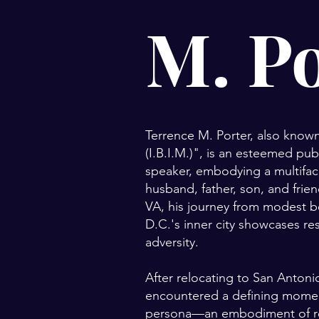
M. P
Terrence M. Porter, also known
(I.B.I.M.)", is an esteemed pub
speaker, embodying a multifac
husband, father, son, and frie
VA, his journey from modest 
D.C.'s inner city showcases re
adversity.
After relocating to San Antonio
encountered a defining moment,
persona—an embodiment of re