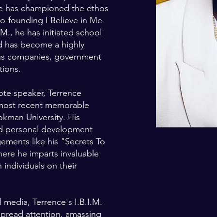
he has championed the ethos
co-founding I Believe in Me
M., he has initiated school
nd has become a highly
ous companies, government
tions.
te speaker, Terrence
 most recent memorable
man University. His
d personal development
gements like his "Secrets To
ere he imparts invaluable
individuals on their
 media, Terrence's I.B.I.M.
read attention, amassing